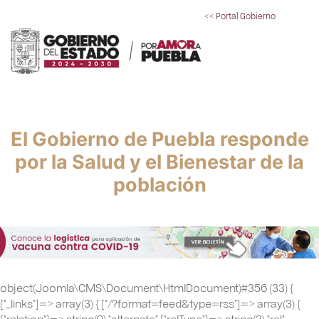
<< Portal Gobierno
El Gobierno de Puebla responde
por la Salud y el Bienestar de la
población
object(Joomla\CMS\Document\HtmlDocument)#356 (33) {
["_links"]=> array(3) { ["/?format=feed&type=rss"]=> array(3) {
["relation"]=> string(9) "alternate" ["relType"]=> string(3) "rel"