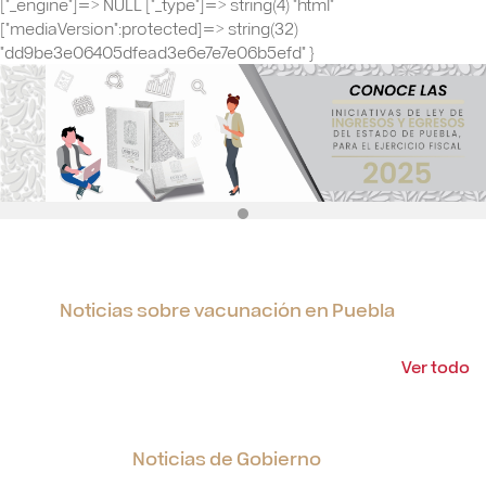
Noticias sobre vacunación en Puebla
Ver todo
Noticias de Gobierno