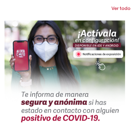
Ver todo