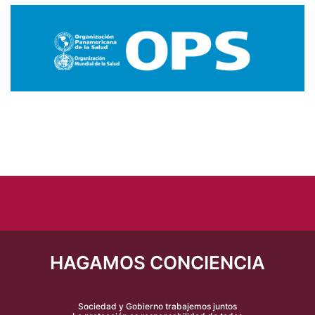
HAGAMOS CONCIENCIA
Sociedad y Gobierno trabajemos juntos