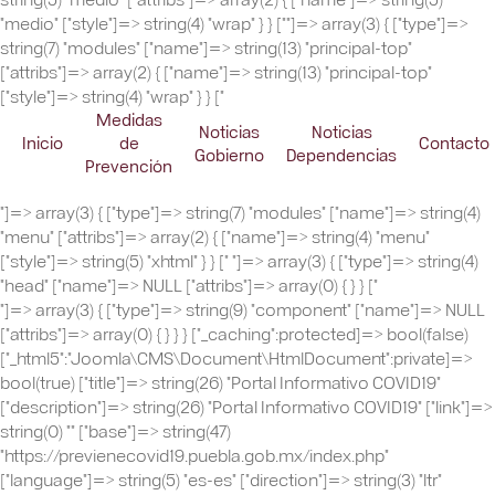
"medio" ["style"]=> string(4) "wrap" } } ["
"]=> array(3) { ["type"]=>
string(7) "modules" ["name"]=> string(13) "principal-top"
["attribs"]=> array(2) { ["name"]=> string(13) "principal-top"
["style"]=> string(4) "wrap" } } ["
Medidas
Noticias
Noticias
Inicio
de
Contacto
Gobierno
Dependencias
Prevención
"]=> array(3) { ["type"]=> string(7) "modules" ["name"]=> string(4)
"menu" ["attribs"]=> array(2) { ["name"]=> string(4) "menu"
["style"]=> string(5) "xhtml" } } ["
"]=> array(3) { ["type"]=> string(4)
"head" ["name"]=> NULL ["attribs"]=> array(0) { } } ["
"]=> array(3) { ["type"]=> string(9) "component" ["name"]=> NULL ["attribs"]=> array(0) { } } } ["_caching":protected]=> bool(false) ["_html5":"Joomla\CMS\Document\HtmlDocument":private]=> bool(true) ["title"]=> string(26) "Portal Informativo COVID19" ["description"]=> string(26) "Portal Informativo COVID19" ["link"]=> string(0) "" ["base"]=> string(47) "https://previenecovid19.puebla.gob.mx/index.php" ["language"]=> string(5) "es-es" ["direction"]=> string(3) "ltr" ["_generator"]=> string(40) "Joomla! - Open Source Content Management" ["_mdate"]=> string(0) "" ["_tab"]=> string(1) " " ["_lineEnd"]=> string(1) " " ["_charset"]=> string(5) "utf-8" ["_mime"]=> string(9) "text/html" ["_namespace"]=> string(0) "" ["_profile"]=> string(0) "" ["_scripts"]=> array(15) { ["/media/jui/js/jquery.min.js"]=> array(2) { ["type"]=> string(15) "text/javascript" ["options"]=> array(6) { ["version"]=> string(4) "auto" ["relative"]=> bool(true) ["detectDebug"]=> bool(false) ["framework"]=> bool(false) ["pathOnly"]=> bool(false) ["detectBrowser"]=> bool(true) } } ["/media/jui/js/jquery-noconflict.js"]=> array(2) { ["type"]=> string(15) "text/javascript" ["options"]=> array(6) { ["version"]=> string(4) "auto" ["relative"]=> bool(true) ["framework"]=> bool(false) ["pathOnly"]=> bool(false) ["detectBrowser"]=> bool(true) ["detectDebug"]=> bool(true) } } ["/media/jui/js/jquery-migrate.min.js"]=> array(2) { ["type"]=> string(15) "text/javascript" ["options"]=> array(6) { ["version"]=> string(4) "auto" ["relative"]=> bool(true) ["detectDebug"]=> bool(false) ["framework"]=> bool(false) ["pathOnly"]=> bool(false) ["detectBrowser"]=> bool(true) } } ["/media/k2/assets/js/k2.frontend.js?v=2.10.2&b=20191212&sitepath=/"]=> array(2) { ["type"]=> string(15) "text/javascript" ["options"]=> array(0) { } } ["/media/system/js/caption.js"]=> array(2) { ["type"]=> string(15) "text/javascript" ["options"]=> array(6) { ["version"]=> string(4) "auto" ["relative"]=> bool(true) ["framework"]=> bool(false) ["pathOnly"]=> bool(false) ["detectBrowser"]=> bool(true) ["detectDebug"]=> bool(true) } } ["/templates/dst_multisitios_2019/js/jquery-3.4.1.min.js"]=> array(2) { ["type"]=> string(15) "text/javascript" ["options"]=> array(5) { ["relative"]=> bool(true) ["framework"]=> bool(false) ["pathOnly"]=> bool(false) ["detectBrowser"]=> bool(true) ["detectDebug"]=> bool(true) } } ["/media/jui/js/html5.js"]=> array(2) { ["type"]=> string(15) "text/javascript" ["options"]=> array(7) { ["version"]=> string(4) "auto" ["relative"]=> bool(true) ["conditional"]=> string(7) "lt IE 9" ["framework"]=> bool(false) ["pathOnly"]=> bool(false) ["detectBrowser"]=> bool(true) ["detectDebug"]=> bool(true) } } ["/templates/dst_multisitios_2019/js/lozad.min.js"]=> array(2) { ["type"]=> string(15) "text/javascript" ["options"]=> array(5) { ["relative"]=> bool(true) ["framework"]=> bool(false) ["pathOnly"]=> bool(false) ["detectBrowser"]=> bool(true) ["detectDebug"]=> bool(true) } } ["/templates/dst_multisitios_2019/uikit.3.1.5/js/uikit.min.js"]=> array(2) { ["type"]=> string(15) "text/javascript" ["options"]=> array(5) { ["framework"]=> bool(false) ["relative"]=> bool(false) ["pathOnly"]=> bool(false) ["detectBrowser"]=> bool(true) ["detectDebug"]=> bool(true) } } ["/templates/dst_multisitios_2019/uikit.3.1.5/js/uikit-icons.min.js"]=> array(2) { ["type"]=> string(15) "text/javascript" ["options"]=> array(5) { ["framework"]=> bool(false) ["relative"]=> bool(false) ["pathOnly"]=> bool(false) ["detectBrowser"]=> bool(true) ["detectDebug"]=> bool(true) } } ["/templates/dst_multisitios_2019/js/jquery.nanoscroller.min.js"]=> array(2) { ["type"]=> string(15) "text/javascript" ["options"]=> array(5) { ["relative"]=> bool(true) ["framework"]=> bool(false) ["pathOnly"]=> bool(false) ["detectBrowser"]=> bool(true) ["detectDebug"]=> bool(true) } } ["/templates/dst_multisitios_2019/js/template.js"]=> array(2) { ["type"]=> string(15) "text/javascript" ["options"]=> array(5) { ["relative"]=> bool(true) ["framework"]=> bool(false) ["pathOnly"]=> bool(false) ["detectBrowser"]=> bool(true) ["detectDebug"]=> bool(true) } } ["https://previenecovid19.puebla.gob.mx/modules/mod_k2_content/tmpl/slider/js/script.js"]=> array(2) { ["type"]=> string(15) "text/javascript" ["options"]=> array(0) { } } ["https://previenecovid19.puebla.gob.mx/modules/mod_k2_content/tmpl/slider/libraries/PDFObject/pdfobject.min.js"]=> array(2) { ["type"]=> string(15) "text/javascript" ["options"]=> array(0) { } } ["https://iba.puebla.gob.mx/modules/mod_k2_content/tmpl/slider/js/banner.js"]=> array(2) { ["type"]=> string(15) "text/javascript" ["options"]=> array(0) { } } } ["_script"]=> array(1) { ["text/javascript"]=> string(79) "jQuery(window).on('load', function() { new JCaption('img.caption'); });" } ["scriptOptions":protected]=> array(0) { } ["_styleSheets"]=> array(9) { ["https://cdn.jsdelivr.net/npm/simple-line-icons@2.4.1/css/simple-line-icons.css"]=> array(2) { ["type"]=> string(8) "text/css" ["options"]=> array(0) { } } ["/components/com_k2/css/k2.css?v=2.10.2&b=20191212"]=> array(2) { ["type"]=> string(8) "text/css" ["options"]=> array(0) { } } ["/templates/dst_multisitios_2019/uikit.3.1.5/css/uikit.min.css"]=> array(2) { ["type"]=> string(8) "text/css" ["options"]=> array(4) { ["relative"]=> bool(false) ["pathOnly"]=> bool(false) ["detectBrowser"]=> bool(true) ["detectDebug"]=> bool(true) } } ["/templates/dst_multisitios_2019/css/nanoscroller.css"]=> array(2) { ["type"]=> string(8) "text/css" ["options"]=> array(4) { ["relative"]=> bool(true) ["pathOnly"]=> bool(false) ["detectBrowser"]=> bool(true) ["detectDebug"]=> bool(true) } } ["/templates/dst_multisitios_2019/css/template.css"]=> array(2) { ["type"]=> string(8) "text/css" ["options"]=> array(4) { ["relative"]=> bool(true) ["pathOnly"]=> bool(false) ["detectBrowser"]=> bool(true) ["detectDebug"]=> bool(true) } } ["/templates/dst_multisitios_2019/css/user.css"]=> array(2) { ["type"]=> string(8) "text/css" ["options"]=> array(4) { ["relative"]=> bool(true) ["pathOnly"]=> bool(false) ["detectBrowser"]=> bool(true) ["detectDebug"]=> bool(true) } } ["https://inpode.puebla.gob.mx/templates/dst_multisitios_2019/css/veda-2024.css"]=> array(2) { ["type"]=> string(8) "text/css" ["options"]=> array(4) { ["relative"]=> bool(true) ["pathOnly"]=> bool(false) ["detectBrowser"]=> bool(true) ["detectDebug"]=> bool(true) } } ["https://previenecovid19.puebla.gob.mx/templates/dst_multisitios_2019/html/mod_menu/css/offcanvas.css"]=> array(2) { ["type"]=> string(8) "text/css" ["options"]=> array(0) { } } ["https://previenecovid19.puebla.gob.mx/modules/mod_k2_content/tmpl/slider/css/style.css"]=> array(2) { ["type"]=> string(8) "text/css" ["options"]=> array(0) { } } } ["_style"]=> array(1) { ["text/css"]=> string(739) " .left-header { background-color: ; background: url(https://previenecovid19.puebla.gob.mx/images/site/header-1300.jpg) no-repeat right !important; } .right-header { background-color: ; } .header-container { background-color: ; background: url(https://previenecovid19.puebla.gob.mx/images/site/header-movil.jpg) left/cover no-repeat; } /* XS UIKIT */ @media (min-width:320px) { } /* S UIKIT */ @media (min-width:640px) { } /* M UIKIT */ @media (min-width:960px) { /*.header-container { background: url(https://previenecovid19.puebla.gob.mx/images/site/header-1300.jpg) left/cover no-repeat; }*/ } /* L UIKIT */ @media (min-width:1200px) { } /* XL UIKIT */ @media (min-width:1600px) { }" } ["_metaTags"]=> array(2) {