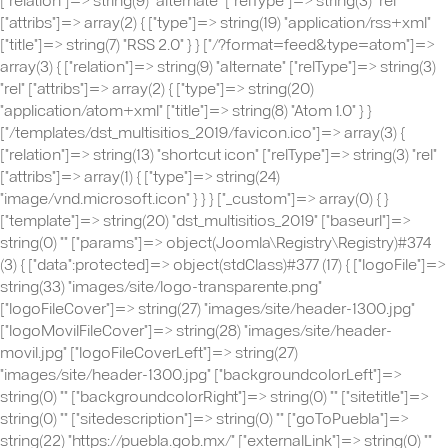
["attribs"]=> array(2) { ["type"]=> string(19) "application/rss+xml"
["title"]=> string(7) "RSS 2.0" } } ["/?format=feed&type=atom"]=>
array(3) { ["relation"]=> string(9) "alternate" ["relType"]=> string(3)
"rel" ["attribs"]=> array(2) { ["type"]=> string(20)
"application/atom+xml" ["title"]=> string(8) "Atom 1.0" } }
["/templates/dst_multisitios_2019/favicon.ico"]=> array(3) {
["relation"]=> string(13) "shortcut icon" ["relType"]=> string(3) "rel"
["attribs"]=> array(1) { ["type"]=> string(24)
"image/vnd.microsoft.icon" } } } ["_custom"]=> array(0) { }
["template"]=> string(20) "dst_multisitios_2019" ["baseurl"]=>
string(0) "" ["params"]=> object(Joomla\Registry\Registry)#374
(3) { ["data":protected]=> object(stdClass)#377 (17) { ["logoFile"]=>
string(33) "images/site/logo-transparente.png"
["logoFileCover"]=> string(27) "images/site/header-1300.jpg"
["logoMovilFileCover"]=> string(28) "images/site/header-
movil.jpg" ["logoFileCoverLeft"]=> string(27)
"images/site/header-1300.jpg" ["backgroundcolorLeft"]=>
string(0) "" ["backgroundcolorRight"]=> string(0) "" ["sitetitle"]=>
string(0) "" ["sitedescription"]=> string(0) "" ["goToPuebla"]=>
string(22) "https://puebla.gob.mx/" ["externalLink"]=> string(0) ""