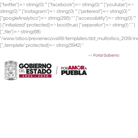
["twitter"]=> string(0) "" ["facebook"]=> string(0) "" ["youtube"]=>
string(0) "" ["instagram"]=> string(0) "" ["pinterest"]=> string(0) ""
["googleAnalytics"]=> string(295) "
" ["accessibility"]=> string(0) ""
} ["initialized":protected]=> bool(true) ["separator"]=> string(1) "." }
["_file"]=> string(68)
"/www/sitios/previenecovid19/templates/dst_multisitios_2019/in
["_template":protected]=> string(5942) "
<< Portal Gobierno