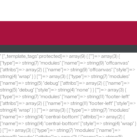
" ["_template_tags":protected]=> array(9) { ["
"]=> array(3) {
["type"]=> string(7) "modules" ["name"]=> string(9) "offcanvas"
["attribs"]=> array(2) { ["name"]=> string(9) "offcanvas" ["style"]=>
string(4) "wrap" } } ["
"]=> array(3) { ["type"]=> string(7) "modules"
["name"]=> string(5) "debug" ["attribs"]=> array(2) { ["name"]=>
string(5) "debug" ["style"]=> string(4) "none" } } ["
"]=> array(3) {
["type"]=> string(7) "modules" ["name"]=> string(11) "footer-left"
["attribs"]=> array(2) { ["name"]=> string(11) "footer-left" ["style"]=>
string(4) "wrap" } } ["
"]=> array(3) { ["type"]=> string(7) "modules"
["name"]=> string(14) "central-bottom" ["attribs"]=> array(2) {
["name"]=> string(14) "central-bottom" ["style"]=> string(4) "wrap" }
} ["
"]=> array(3) { ["type"]=> string(7) "modules" ["name"]=>
string(5) "medio" ["attribs"]=> array(2) { ["name"]=> string(5)